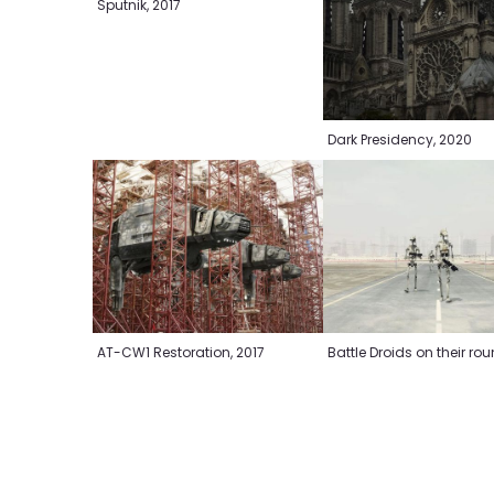
Sputnik, 2017
Dark Presidency, 2020
Battle Droids on their ro
AT-CW1 Restoration, 2017