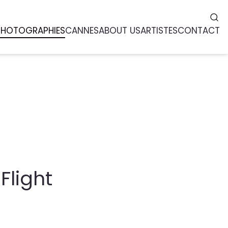
PHOTOGRAPHIES
CANNES
ABOUT US
ARTISTES
CONTACT
Flight