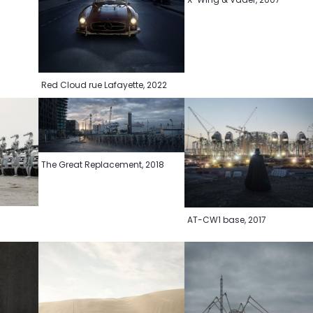
Red Cloud rue Lafayette, 2022
The Great Replacement, 2018
AT-CW1 base, 2017