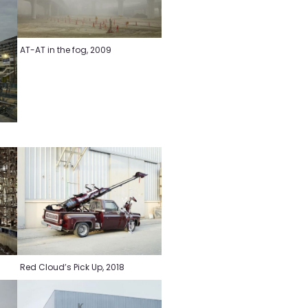
AT-AT in the fog, 2009
Red Cloud’s Pick Up, 2018