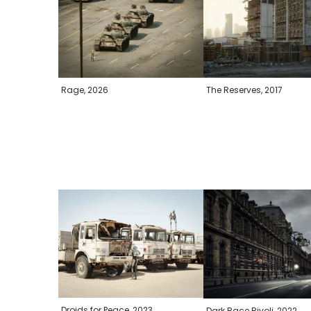
Rage, 2026
The Reserves, 2017
Droids for Peace, 2023
Dark Race Rivoli, 2022