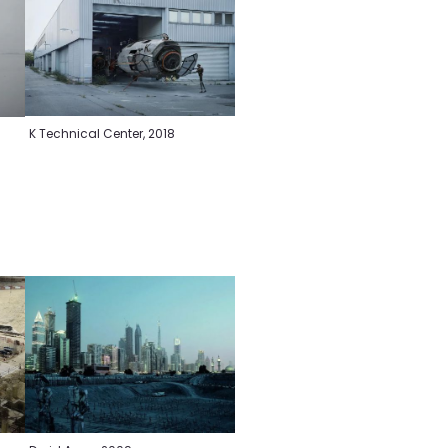
K Technical Center, 2018