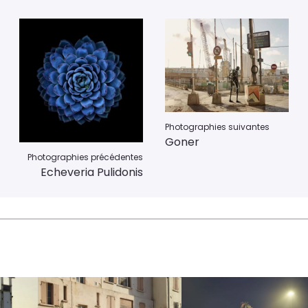
Photographies suivantes
Goner
Photographies précédentes
Echeveria Pulidonis