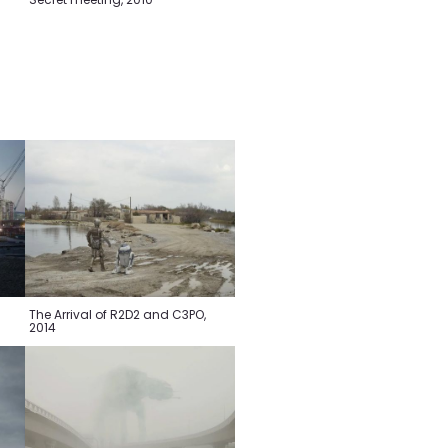
The Arrival of R2D2 and C3PO,
2014