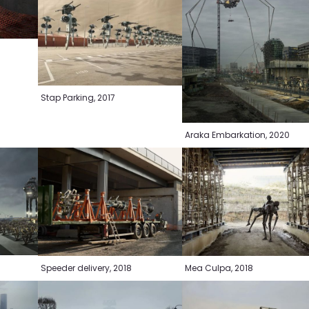
Stap Parking, 2017
Araka Embarkation, 2020
Speeder delivery, 2018
Mea Culpa, 2018