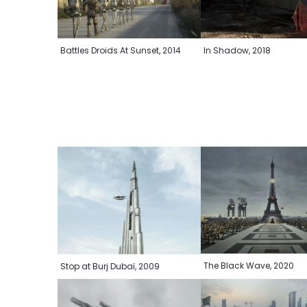
Battles Droids At Sunset, 2014
In Shadow, 2018
The Black Wave, 2020
Stop at Burj Dubaï, 2009