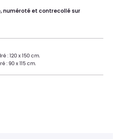
é, numéroté et contrecollé sur
ré : 120 x 150 cm.
é : 90 x 115 cm.