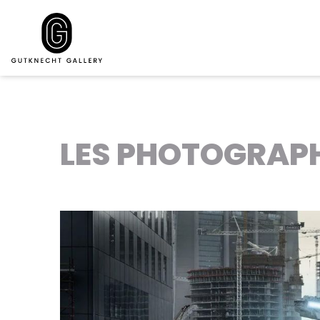
LES PHOTOGRAPH