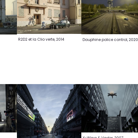
R2D2 et la Clio verte, 2014
Dauphine police control, 202
X-Wing & Vader, 2007