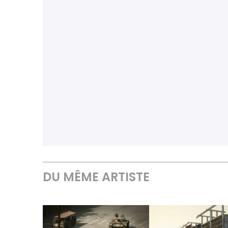
DU MÊME ARTISTE