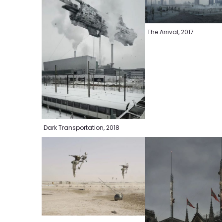
The Arrival, 2017
Dark Transportation, 2018