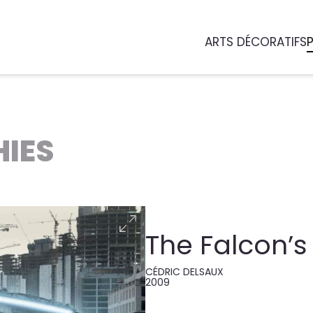
ARTS DÉCORATIFS
IES
The Falcon’s 
CÉDRIC DELSAUX
2009