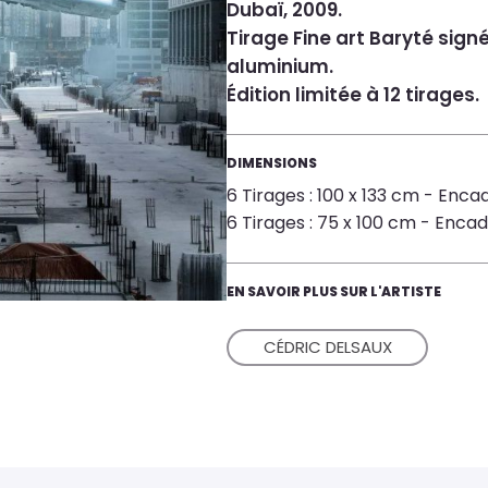
Dubaï, 2009.
Tirage Fine art Baryté sign
aluminium.
Édition limitée à 12 tirages.
DIMENSIONS
6 Tirages : 100 x 133 cm - Encad
6 Tirages : 75 x 100 cm - Encadr
EN SAVOIR PLUS SUR L'ARTISTE
CÉDRIC DELSAUX