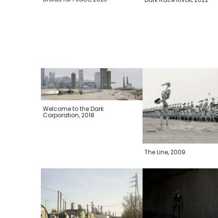
Welcome to the Dark
Corporation, 2018
The Line, 2009