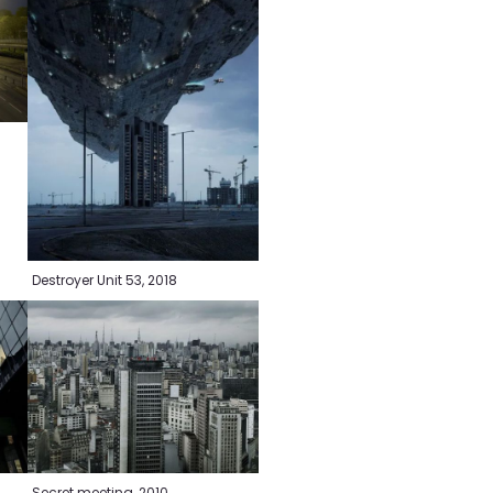
0
Destroyer Unit 53, 2018
Secret meeting, 2010