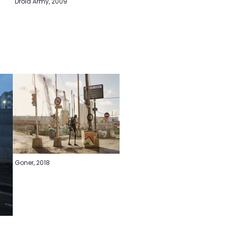
Droid Army, 2009
Goner, 2018