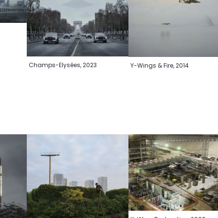
Champs-Elysées, 2023
Y-Wings & Fire, 2014