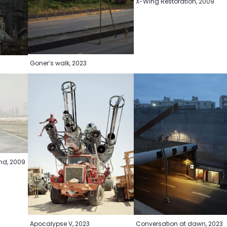
X-Wing Restoration, 2009
Goner’s walk, 2023
und, 2009
Apocalypse V, 2023
Conversation at dawn, 2023